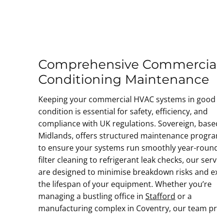
Comprehensive Commercial
Conditioning Maintenance
Keeping your commercial HVAC systems in good
condition is essential for safety, efficiency, and
compliance with UK regulations. Sovereign, base
Midlands, offers structured maintenance prog
to ensure your systems run smoothly year-roun
filter cleaning to refrigerant leak checks, our serv
are designed to minimise breakdown risks and e
the lifespan of your equipment. Whether you’re
managing a bustling office in
Stafford
or a
manufacturing complex in Coventry, our team p