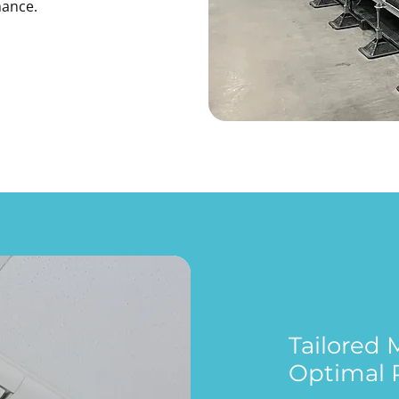
mance.
Tailored
Optimal 