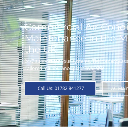
Commercial Air Condi
Maintenance in the M
the UK
24/7 support for your systems. TM44 energy as
Tailored maintenance plans available.
Call Us: 01782 841277
AC Main