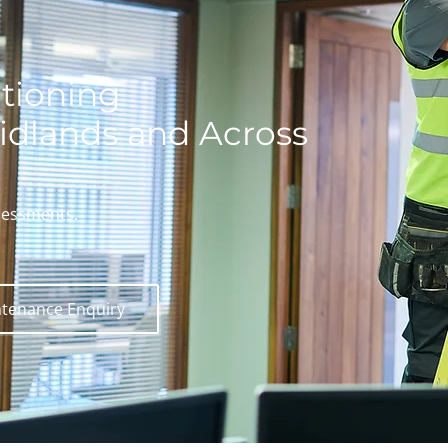
tioning
idlands and Across
sessments.
tenance Enquiry