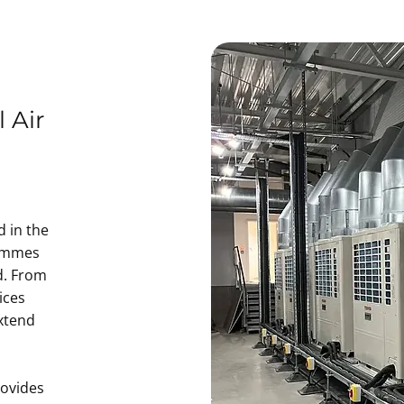
 Air
d in the
rammes
d. From
ices
xtend
rovides