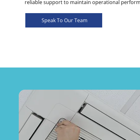
reliable support to maintain operational perfor
Speak To Our Team