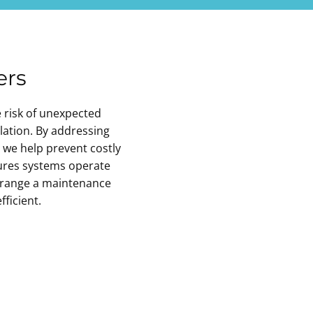
ers
e risk of unexpected
lation. By addressing
, we help prevent costly
res systems operate
rrange a maintenance
ficient.