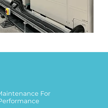
 Maintenance For
Performance