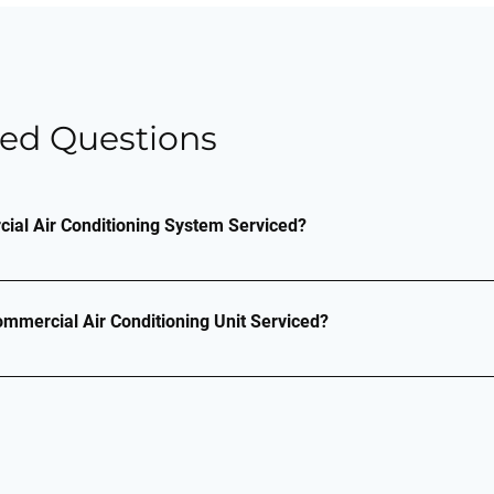
ked Questions
al Air Conditioning System Serviced?
system is made up of filters, coils and fins, and requires r
 operation and to prevent future issues. Without regular ma
mmercial Air Conditioning Unit Serviced?
 will be less durable and energy-efficient, costing you more m
r system checked depends on the usage of the unit(s). Howev
efrigerant, then under the F-Gas legislation, you are legally 
ths.