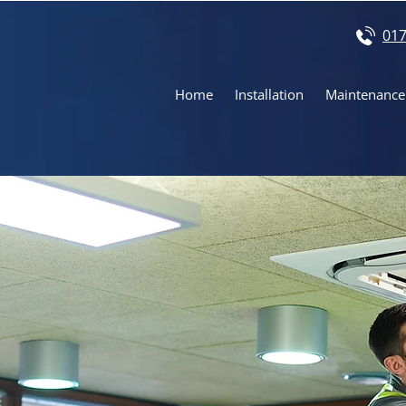
017
Home
Installation
Maintenance