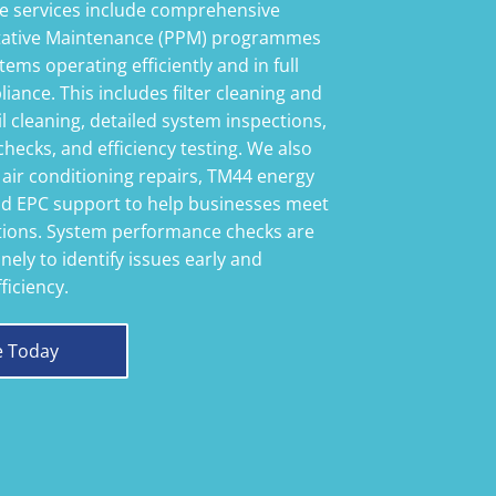
 services include comprehensive
tative Maintenance (PPM) programmes
tems operating efficiently and in full
iance. This includes filter cleaning and
l cleaning, detailed system inspections,
checks, and efficiency testing. We also
 air conditioning repairs, TM44 energy
d EPC support to help businesses meet
ations. System performance checks are
nely to identify issues early and
ficiency.
e Today