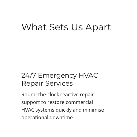
What Sets Us Apart
24/7 Emergency HVAC
Repair Services
Round-the-clock reactive repair
support to restore commercial
HVAC systems quickly and minimise
operational downtime.