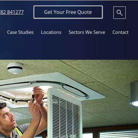
82 841277
Get Your Free Quote
Case Studies
Locations
Sectors We Serve
Contact