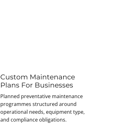
Custom Maintenance
Plans For Businesses
Planned preventative maintenance
programmes structured around
operational needs, equipment type,
and compliance obligations.