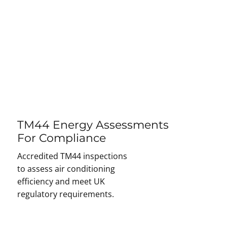
TM44 Energy Assessments
For Compliance
Accredited TM44 inspections
to assess air conditioning
efficiency and meet UK
regulatory requirements.