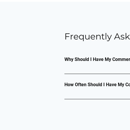
Frequently As
Why Should I Have My Commerci
A commercial air conditioning 
ensure effective and efficient
How Often Should I Have My Co
likely to steadily decline and
How often you should have you
an item has more than 3kg of r
checked at least every 12 mon