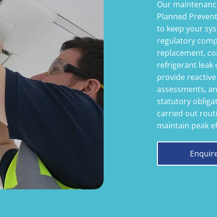
Our maintenance
Planned Preven
to keep your sys
regulatory compl
replacement, coi
refrigerant leak 
provide reactive
assessments, an
statutory oblig
carried out routi
maintain peak ef
Enquir