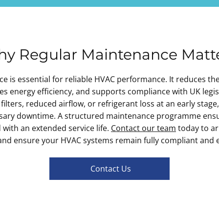
y Regular Maintenance Matt
 is essential for reliable HVAC performance. It reduces th
 energy efficiency, and supports compliance with UK legis
filters, reduced airflow, or refrigerant loss at an early stage
ssary downtime. A structured maintenance programme ensu
nd with an extended service life.
Contact our team
today to a
and ensure your HVAC systems remain fully compliant and ef
Contact Us