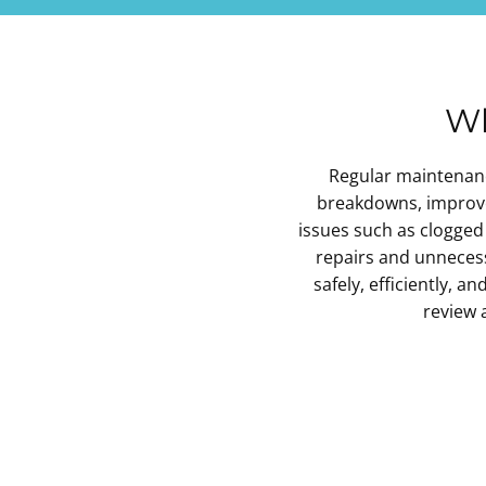
Wh
Regular maintenance
breakdowns, improves
issues such as clogged 
repairs and unnece
safely, efficiently, a
review 