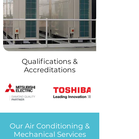
Qualifications &
Accreditations
Our Air Conditioning &
Mechanical Services