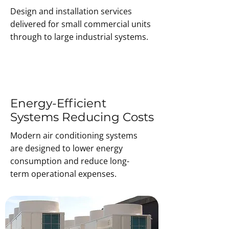
Design and installation services
delivered for small commercial units
through to large industrial systems.
Energy-Efficient
Systems Reducing Costs
Modern air conditioning systems
are designed to lower energy
consumption and reduce long-
term operational expenses.