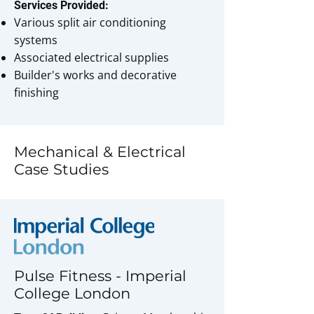
Services Provided:
Various split air conditioning
systems
Associated electrical supplies
Builder's works and decorative
finishing
Mechanical & Electrical
Case Studies
Pulse Fitness - Imperial
College London