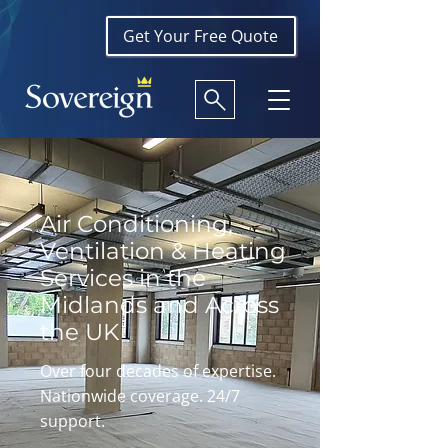
Get Your Free Quote
Air Conditioning,
Ventilation & Heating
Services in the
Midlands and Across
the UK
Over four decades of expertise.
Nationwide coverage. 24/7
support.