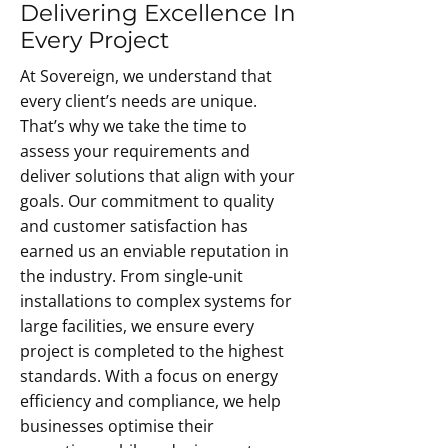
environment that is too hot or too 
Delivering Excellence In
site survey to offer you the best 
cold will impact customer 
solution for your requirements.
Every Project
experience and will have a negative 
At Sovereign, we understand that
impact on staff members. It has 
every client’s needs are unique.
even been proven that a 
That’s why we take the time to
comfortable working environment 
assess your requirements and
can dramatically increase your 
deliver solutions that align with your
team’s productivity.nditioning 
goals. Our commitment to quality
system, but you’ll also be saving 
and customer satisfaction has
money on energy bills.
earned us an enviable reputation in
the industry. From single-unit
installations to complex systems for
large facilities, we ensure every
project is completed to the highest
standards. With a focus on energy
efficiency and compliance, we help
businesses optimise their