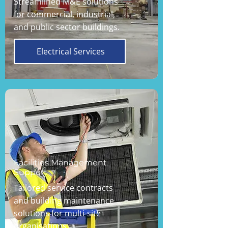
Streamlined M&E solutions
for commercial, industrial,
and public sector buildings.
Electrical Services
Facilities Management
Support
Tailored service contracts
and building maintenance
solutions for multi-site
organisations.