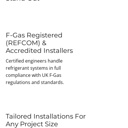
F-Gas Registered
(REFCOM) &
Accredited Installers
Certified engineers handle
refrigerant systems in full
compliance with UK F-Gas
regulations and standards.
Tailored Installations For
Any Project Size