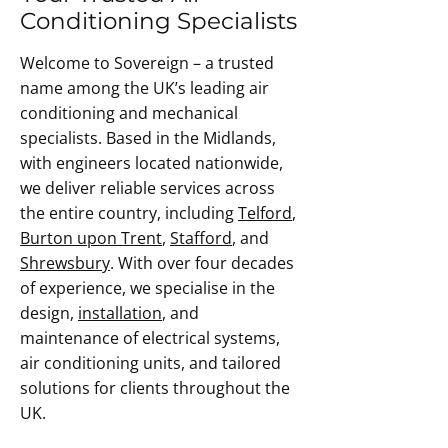
Conditioning Specialists
Welcome to Sovereign – a trusted
name among the UK’s leading air
conditioning and mechanical
specialists. Based in the Midlands,
with engineers located nationwide,
we deliver reliable services across
the entire country, including
Telford
,
Burton upon Trent
,
Stafford
, and
Shrewsbury
. With over four decades
of experience, we specialise in the
design,
installation
, and
maintenance of electrical systems,
air conditioning units, and tailored
solutions for clients throughout the
UK.