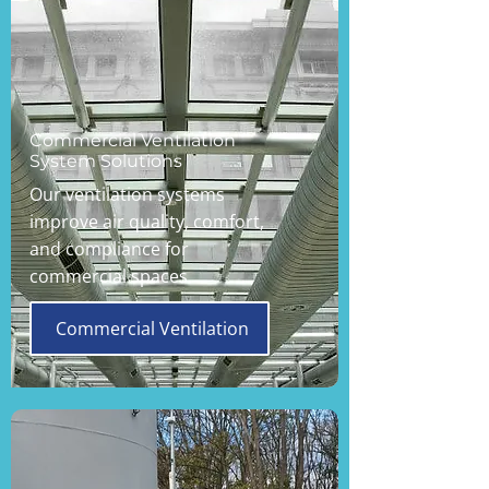
Commercial Ventilation
System Solutions
Our ventilation systems
improve air quality, comfort,
and compliance for
commercial spaces.
Commercial Ventilation