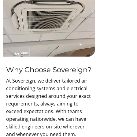
Why Choose Sovereign?
At Sovereign, we deliver tailored air
conditioning systems and electrical
services designed around your exact
requirements, always aiming to
exceed expectations. With teams
operating nationwide, we can have
skilled engineers on-site wherever
and whenever you need them.