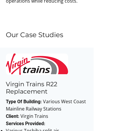
operations while reducing costs.
Enquire Today
Our Case Studies
Virgin Trains R22
Replacement
Various West Coast
Type Of Building:
Mainline Railway Stations
Virgin Trains
Client:
Services Provided:
Various Toshiba split air