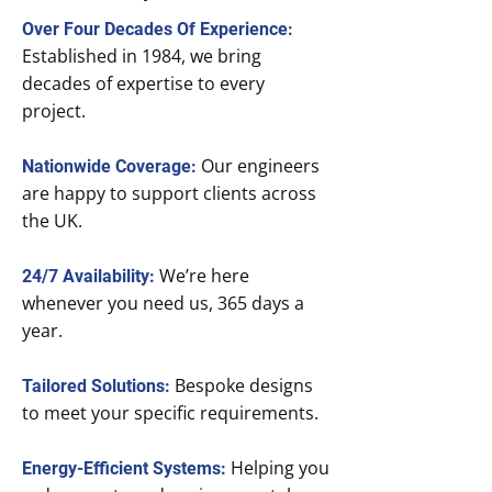
Over Four Decades Of Experience:
Established in 1984, we bring
decades of expertise to every
project.
Our engineers
Nationwide Coverage:
are happy to support clients across
the UK.
We’re here
24/7 Availability:
whenever you need us, 365 days a
year.
Bespoke designs
Tailored Solutions:
to meet your specific requirements.
Helping you
Energy-Efficient Systems: