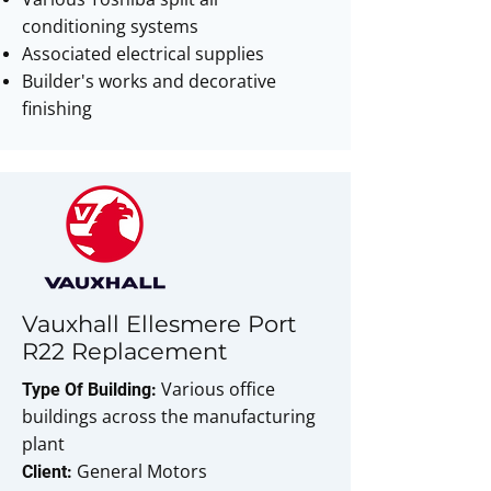
conditioning systems
Associated electrical supplies
Builder's works and decorative
finishing
Vauxhall Ellesmere Port
R22 Replacement
Various office
Type Of Building:
buildings across the manufacturing
plant
General Motors
Client: