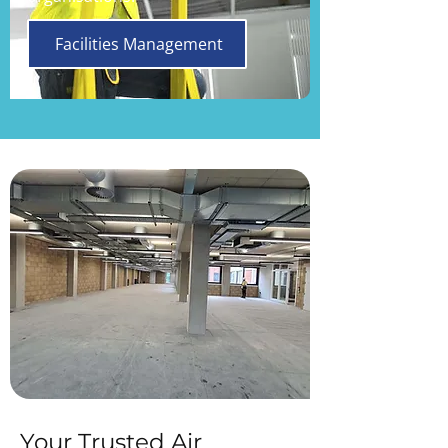
Facilities Management
Your Trusted Air