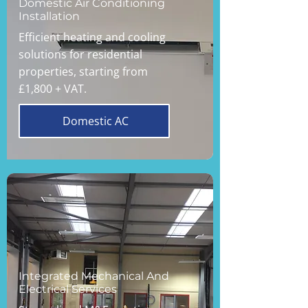
Domestic Air Conditioning
Installation
Efficient heating and cooling
solutions for residential
properties, starting from
£1,800 + VAT.
Domestic AC
Integrated Mechanical And
Electrical Services