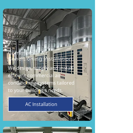
Commercial Air
Conditioning Installation
We design, supply and install
efficient commercial air
conditioning systems tailored
to your building’s needs.
AC Installation