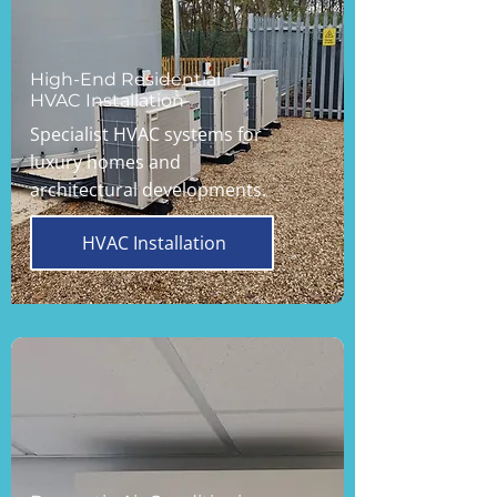
High-End Residential
HVAC Installation
Specialist HVAC systems for
luxury homes and
architectural developments.
HVAC Installation