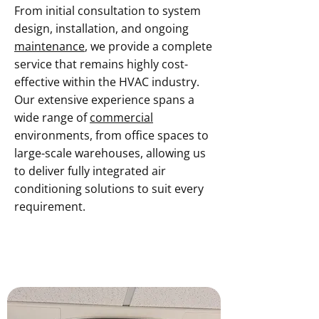
From initial consultation to system
design, installation, and ongoing
maintenance
, we provide a complete
service that remains highly cost-
effective within the HVAC industry.
Our extensive experience spans a
wide range of
commercial
environments, from office spaces to
large-scale warehouses, allowing us
to deliver fully integrated air
conditioning solutions to suit every
requirement.
Contact Our Team