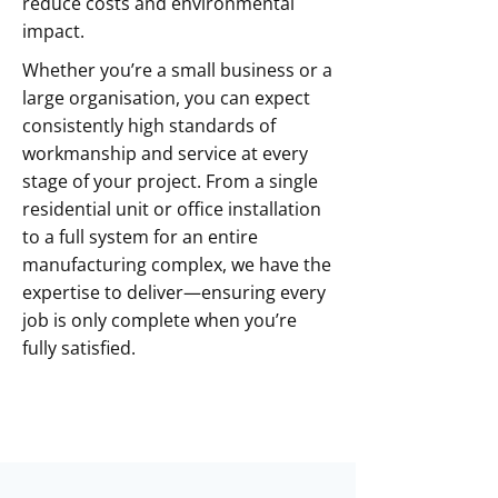
reduce costs and environmental
impact.
Whether you’re a small business or a
large organisation, you can expect
consistently high standards of
workmanship and service at every
stage of your project. From a single
residential unit or office installation
to a full system for an entire
manufacturing complex, we have the
expertise to deliver—ensuring every
job is only complete when you’re
fully satisfied.
Contact Us Today