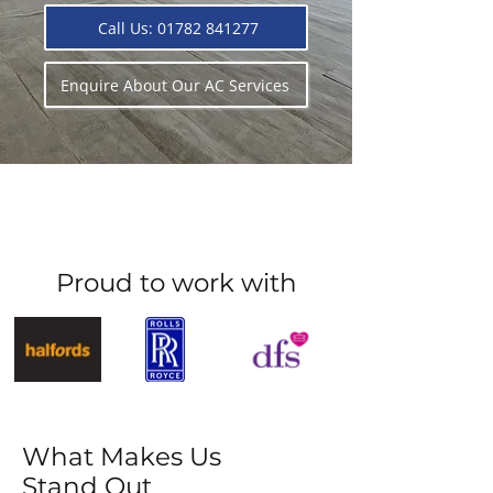
Call Us: 01782 841277
Enquire About Our AC Services
Proud to work with
What Makes Us
Stand Out