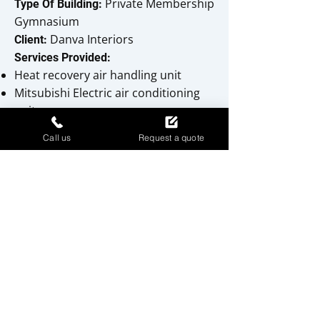
Private Membership
Type Of Building:
Gymnasium
Danva Interiors
Client:
Services Provided:
Heat recovery air handling unit
Mitsubishi Electric air conditioning
units
Domestic hot and cold water
Call us
Request a quote
services
Gas-fired heating system
Drainage and sanitary wares
TGI Friday's - Newport